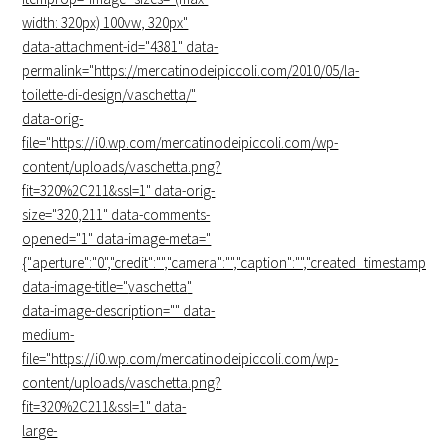
width: 320px) 100vw, 320px"
data-attachment-id="4381" data-
permalink="https://mercatinodeipiccoli.com/2010/05/la-
toilette-di-design/vaschetta/"
data-orig-
file="https://i0.wp.com/mercatinodeipiccoli.com/wp-
content/uploads/vaschetta.png?
fit=320%2C211&ssl=1" data-orig-
size="320,211" data-comments-
opened="1" data-image-meta="
{"aperture":"0","credit":"","camera":"","caption":"","created_timestamp":"0",
data-image-title="
vaschetta
"
data-image-description="" data-
medium-
file="https://i0.wp.com/mercatinodeipiccoli.com/wp-
content/uploads/vaschetta.png?
fit=320%2C211&ssl=1" data-
large-