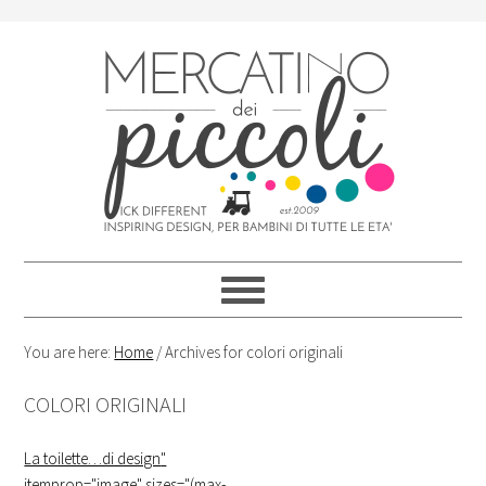
Skip
Skip
Skip
Skip
to
to
to
to
primary
content
primary
footer
navigation
sidebar
You are here:
Home
/
Archives for colori originali
COLORI ORIGINALI
La toilette…di design
"
itemprop="image" sizes="(max-