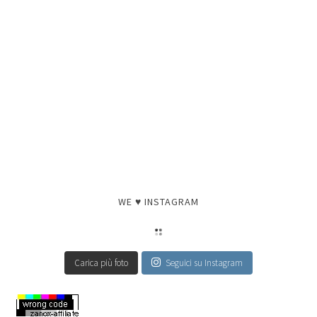
WE ♥ INSTAGRAM
Carica più foto
Seguici su Instagram