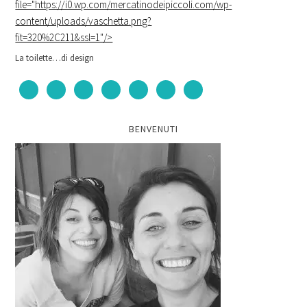
file="https://i0.wp.com/mercatinodeipiccoli.com/wp-
content/uploads/vaschetta.png?
fit=320%2C211&ssl=1"/>
La toilette…di design
BENVENUTI