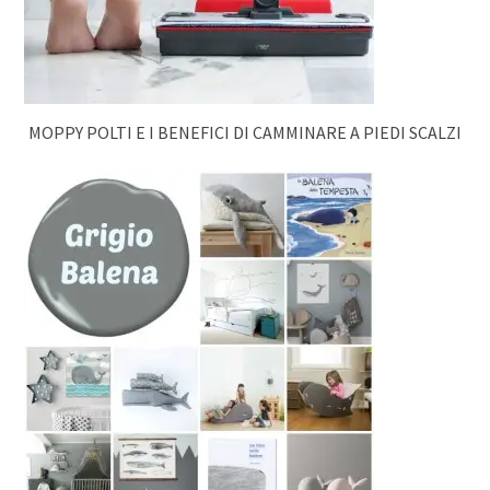
MOPPY POLTI E I BENEFICI DI CAMMINARE A PIEDI SCALZI