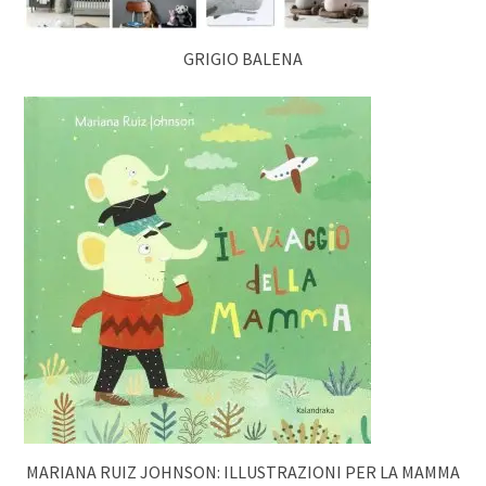
GRIGIO BALENA
MARIANA RUIZ JOHNSON: ILLUSTRAZIONI PER LA MAMMA